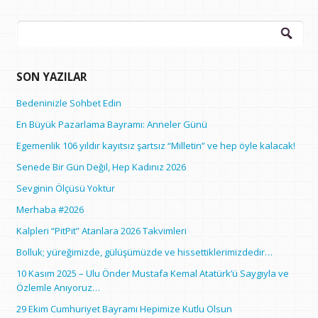
Arama:
SON YAZILAR
Bedeninizle Sohbet Edin
En Büyük Pazarlama Bayramı: Anneler Günü
Egemenlik 106 yıldır kayıtsız şartsız “Milletin” ve hep öyle kalacak!
Senede Bir Gün Değil, Hep Kadınız 2026
Sevginin Ölçüsü Yoktur
Merhaba #2026
Kalpleri “PitPit” Atanlara 2026 Takvimleri
Bolluk; yüreğimizde, gülüşümüzde ve hissettiklerimizdedir…
10 Kasım 2025 – Ulu Önder Mustafa Kemal Atatürk’ü Saygıyla ve
Özlemle Anıyoruz…
29 Ekim Cumhuriyet Bayramı Hepimize Kutlu Olsun