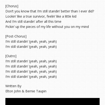
[Chorus]
Don’t you know that I’m still standin’ better than I ever did?
Lookin’ like a true survivor, feelin’ like a little kid
And I’m still standin’ after all this time
Pickin’ up the pieces of my life without you on my mind
[Post-Chorus]
I’m still standin’ (yeah, yeah, yeah)
I’m still standin’ (yeah, yeah, yeah)
[Outro]
I’m still standin’ (yeah, yeah, yeah)
I’m still standin’ (yeah, yeah, yeah)
I’m still standin’ (yeah, yeah, yeah)
I’m still standin’ (yeah, yeah, yeah)
Written By
Elton John & Bernie Taupin