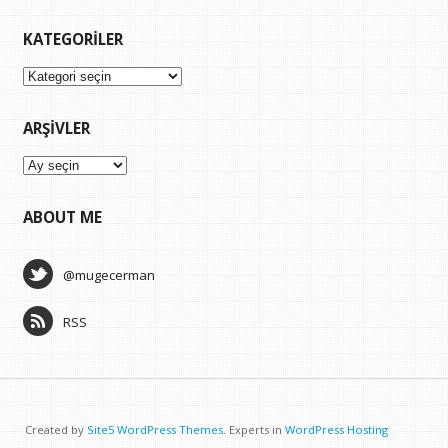
KATEGORILER
Kategoriler
ARŞIVLER
Arşivler
ABOUT ME
@mugecerman
RSS
Created by
Site5 WordPress Themes
. Experts in
WordPress Hosting