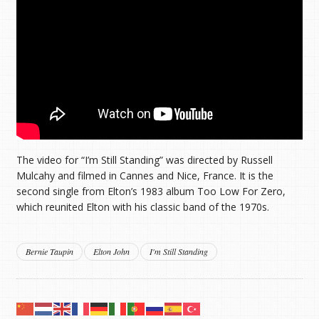
The video for “I’m Still Standing” was directed by Russell
Mulcahy and filmed in Cannes and Nice, France. It is the
second single from Elton’s 1983 album Too Low For Zero,
which reunited Elton with his classic band of the 1970s.
Bernie Taupin
Elton John
I'm Still Standing