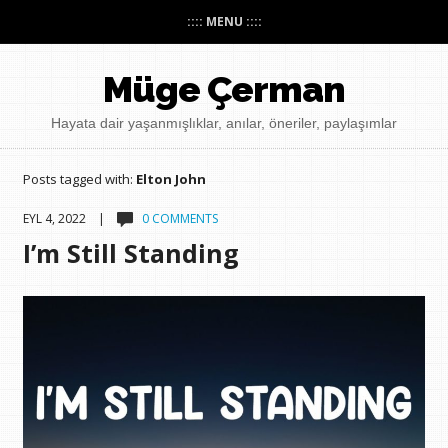
:::: MENU ::::
Müge Çerman
Hayata dair yaşanmışlıklar, anılar, öneriler, paylaşımlar
Posts tagged with:
Elton John
EYL 4, 2022 |
0 COMMENTS
I’m Still Standing