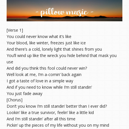
[Verse 1]
You could never know what it’s like
Your blood, like winter, freezes just like ice
And there’s a cold, lonely light that shines from you
You’ll wind up like the wreck you hide behind that mask you
use
And did you think this fool could never win?
Well look at me, I’m a-comin’ back again
I got a taste of love in a simple way
And if you need to know while I’m still standin’
You just fade away
[Chorus]
Don’t you know I’m still standin’ better than I ever did?
Lookin’ like a true survivor, feelin’ like a little kid
And I’m still standin’ after all this time
Pickin’ up the pieces of my life without you on my mind