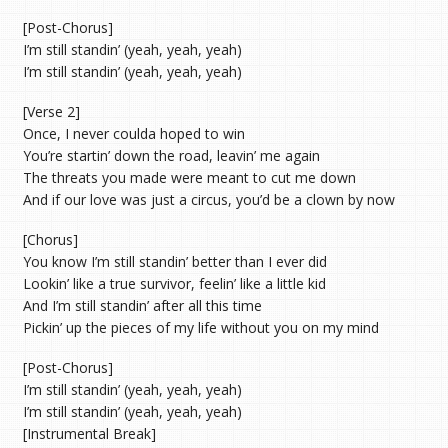
[Post-Chorus]
I’m still standin’ (yeah, yeah, yeah)
I’m still standin’ (yeah, yeah, yeah)
[Verse 2]
Once, I never coulda hoped to win
You’re startin’ down the road, leavin’ me again
The threats you made were meant to cut me down
And if our love was just a circus, you’d be a clown by now
[Chorus]
You know I’m still standin’ better than I ever did
Lookin’ like a true survivor, feelin’ like a little kid
And I’m still standin’ after all this time
Pickin’ up the pieces of my life without you on my mind
[Post-Chorus]
I’m still standin’ (yeah, yeah, yeah)
I’m still standin’ (yeah, yeah, yeah)
[Instrumental Break]