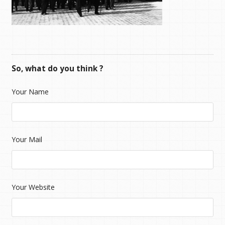
So, what do you think ?
Your Name
Your Mail
Your Website